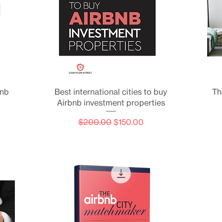
Quick View
bnb
Best international cities to buy
Th
Airbnb investment properties
Regular Price
Sale Price
$200.00
$150.00