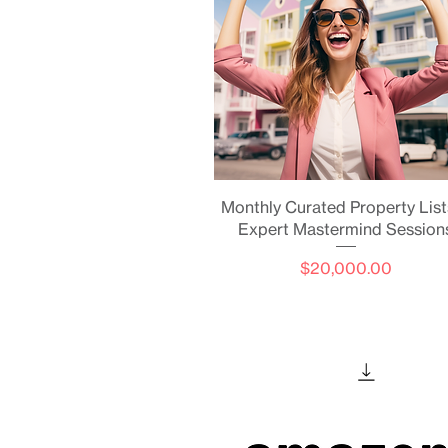
Quick View
Monthly Curated Property List
Expert Mastermind Session
Price
$20,000.00