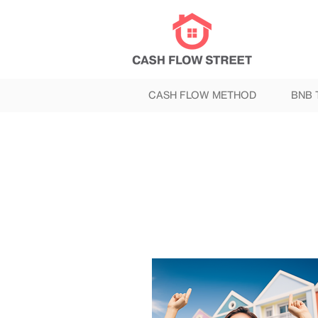
CASH FLOW METHOD
BNB 