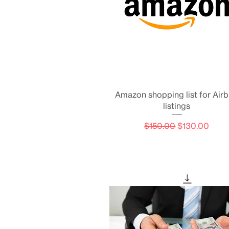
Quick View
Amazon shopping list for Air
listings
Regular Price
Sale Price
$150.00
$130.00