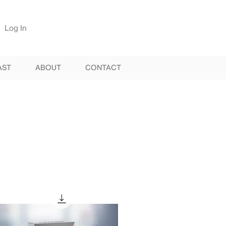
Log In
AST
ABOUT
CONTACT