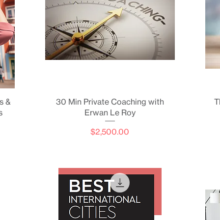
Quick View
s &
30 Min Private Coaching with
T
s
Erwan Le Roy
Price
$2,500.00