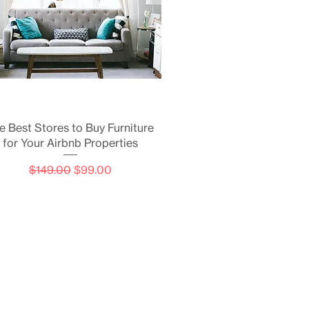
Quick View
e Best Stores to Buy Furniture
for Your Airbnb Properties
Regular Price
Sale Price
$149.00
$99.00