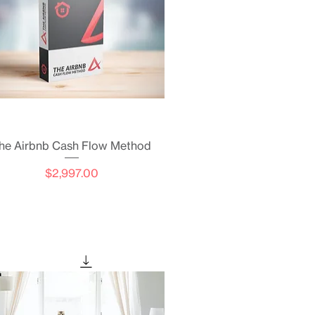
Quick View
he Airbnb Cash Flow Method
Price
$2,997.00