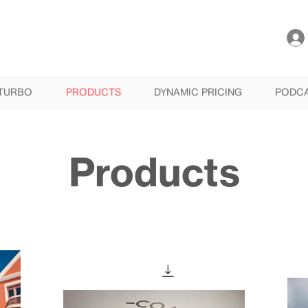
TURBO
PRODUCTS
DYNAMIC PRICING
PODC
Products