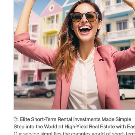
🚀
Elite Short-Term Rental Investments Made Simple
Step into the World of High-Yield Real Estate with Ea
Our service simplifies the complex world of short-term