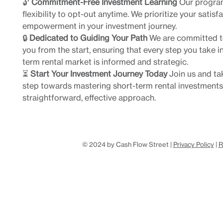
🔓
Commitment-Free Investment Learning
Our program
flexibility to opt-out anytime. We prioritize your satisf
empowerment in your investment journey.
🔒
Dedicated to Guiding Your Path
We are committed t
you from the start, ensuring that every step you take in
term rental market is informed and strategic.
⏳
Start Your Investment Journey Today
Join us and tak
step towards mastering short-term rental investments
straightforward, effective approach.
© 2024 by Cash Flow Street |
Privacy Policy
|
R