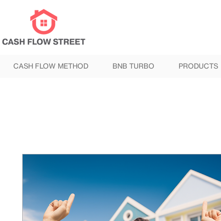
CASH FLOW METHOD
BNB TURBO
PRODUCTS