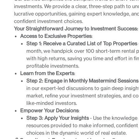
investments. We provide a clear, three-step path to u
lucrative opportunities, gaining expert knowledge, a
confident investment choices.
Your Straightforward Journey to Investment Success:
Access to Exclusive Properties
:
Step 1: Receive a Curated List of Top Properties
month, we handpick over 100 short-term rental p
with high returns, saving you time and effort in fi
profitable investments.
Learn from the Experts
:
Step 2: Engage in Monthly Mastermind Sessions
in our expert-led discussions to gain deep insigh
market, refine your investment strategies, and c
like-minded investors.
Empower Your Decisions
:
Step 3: Apply Your Insights
- Use the knowledge
resources provided to make informed, confident
choices in the dynamic world of real estate.