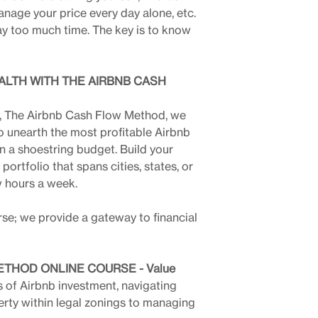
anage your price every day alone, etc.
way too much time. The key is to know
ALTH WITH THE AIRBNB CASH
e, The Airbnb Cash Flow Method, we
o unearth the most profitable Airbnb
n a shoestring budget. Build your
ortfolio that spans cities, states, or
w hours a week.
rse; we provide a gateway to financial
THOD ONLINE COURSE - Value
s of Airbnb investment, navigating
erty within legal zonings to managing