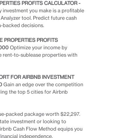
PERTIES PROFITS CALCULATOR -
 investment you make is a profitable
Analyzer tool. Predict future cash
a-backed decisions.
E PROPERTIES PROFITS
,000
Optimize your income by
le rent-to-sublease properties with
EPORT FOR AIRBNB INVESTMENT
0
Gain an edge over the competition
ing the top 5 cities for Airbnb
 value-packed package worth $22,297.
tate investment or looking to
e Airbnb Cash Flow Method equips you
 financial independence.