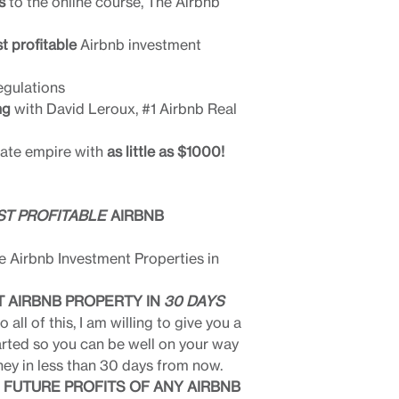
s
to the online course, The Airbnb
t profitable
Airbnb investment
egulations
ng
with David Leroux, #1 Airbnb Real
tate empire with
as little as $1000!
T PROFITABLE
AIRBNB
e Airbnb Investment Properties in
T AIRBNB PROPERTY IN
30 DAYS
 all of this, I am willing to give you a
arted so you can be well on your way
ey in less than 30 days from now.
 FUTURE PROFITS OF ANY AIRBNB