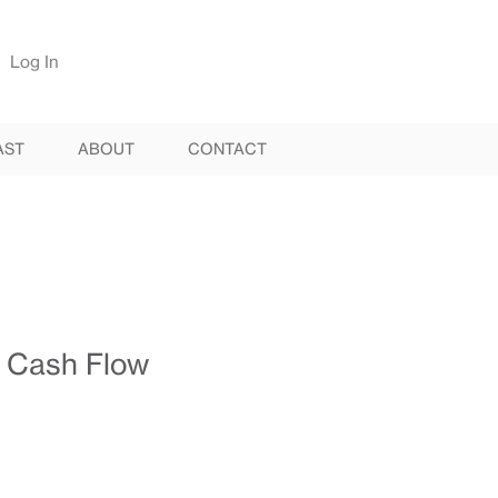
Log In
AST
ABOUT
CONTACT
 Cash Flow