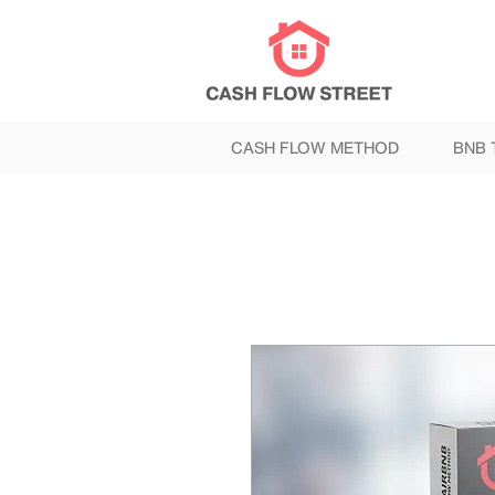
CASH FLOW METHOD
BNB 