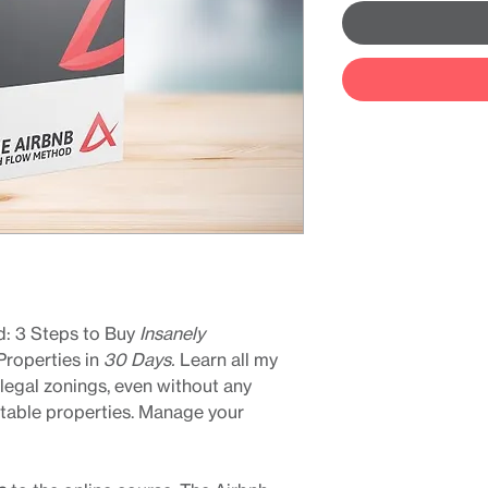
: 3 Steps to Buy
Insanely
Properties in
30 Days.
Learn all my
 legal zonings, even without any
itable properties. Manage your