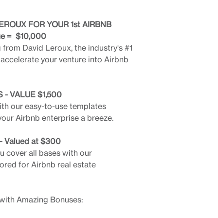
EROUX FOR YOUR 1st AIRBNB
ue = $10,000
from David Leroux, the industry's #1
 accelerate your venture into Airbnb
- VALUE $1,500
ith our easy-to-use templates
ur Airbnb enterprise a breeze.
Valued at $300
 cover all bases with our
ored for Airbnb real estate
 with Amazing Bonuses: