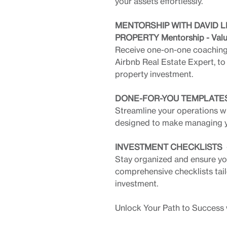
your assets effortlessly.
MENTORSHIP WITH DAVID L
PROPERTY Mentorship - Val
Receive one-on-one coaching 
Airbnb Real Estate Expert, to
property investment.
DONE-FOR-YOU TEMPLATES 
Streamline your operations w
designed to make managing yo
INVESTMENT CHECKLISTS - 
Stay organized and ensure you
comprehensive checklists tail
investment.
Unlock Your Path to Success