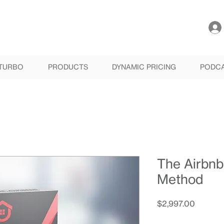
TURBO
PRODUCTS
DYNAMIC PRICING
PODC
The Airbnb
Method
Price
$2,997.00