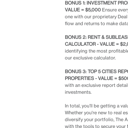
BONUS 1: INVESTMENT PRO
VALUE = $5,000
Ensure every
one with our proprietary Deal 
flow and returns to make dat
BONUS 2: RENT & SUBLEAS
CALCULATOR - VALUE = $2
identifying the most profitab
our exclusive calculator.
BONUS 3: TOP 5 CITIES R
PROPERTIES - VALUE = $50
with an exclusive report detail
investments.
In total, you'll be getting a
Whether you're new to real es
diversify your portfolio, Th
with the tools to secure your