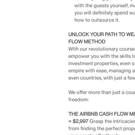
with the guests yourself, m
you will definitely spend 
how to outsource it.
UNLOCK YOUR PATH TO WE
FLOW METHOD
With our revolutionary cours
empower you with the skills t
investment properties, even o
empire with ease, managing a p
even countries, with just a fe
We offer more than just a cou
freedom:
THE AIRBNB CASH FLOW ME
= $2,997
Grasp the intricacie
from finding the perfect prop