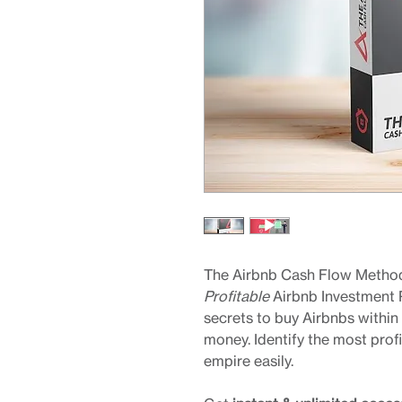
The Airbnb Cash Flow Method
Profitable
Airbnb Investment 
secrets to buy Airbnbs within
money. Identify the most prof
empire easily.