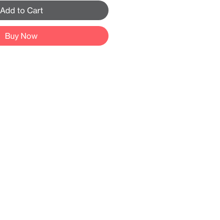
Add to Cart
Buy Now