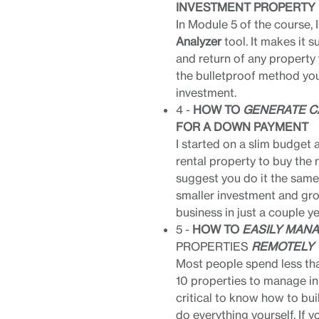
INVESTMENT PROPERTY
In Module 5 of the course, 
Analyzer
tool. It makes it s
and return of any property 
the bulletproof method you
investment.
4 -
HOW TO
GENERATE C
FOR A DOWN PAYMENT
I started on a slim budget a
rental property to buy the n
suggest you do it the same
smaller investment and gro
business in just a couple yea
5 -
HOW TO
EASILY MAN
PROPERTIES
REMOTELY
Most people spend less tha
10 properties to manage in d
critical to know how to bui
do everything yourself. If y