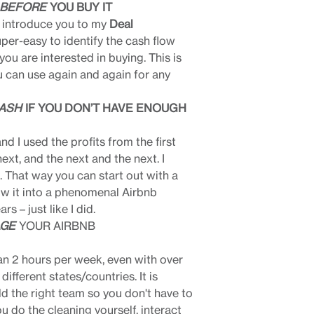
BEFORE
YOU BUY IT
I introduce you to my
Deal
uper-easy to identify the cash flow
you are interested in buying. This is
 can use again and again for any
ASH
IF YOU DON’T HAVE ENOUGH
nd I used the profits from the first
ext, and the next and the next. I
. That way you can start out with a
w it into a phenomenal Airbnb
rs – just like I did.
AGE
YOUR AIRBNB
n 2 hours per week, even with over
ifferent states/countries. It is
ld the right team so you don't have to
ou do the cleaning yourself, interact