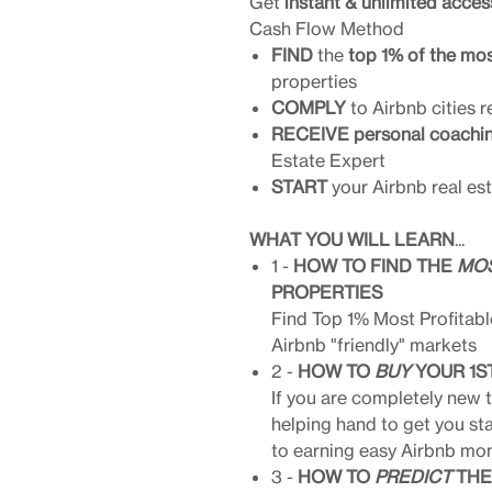
Get
instant & unlimited acces
Cash Flow Method
FIND
the
top 1% of the mos
properties
COMPLY
to Airbnb cities r
RECEIVE personal coachi
Estate Expert
START
your Airbnb real es
WHAT YOU WILL LEARN
...
1 -
HOW TO FIND THE
MOS
PROPERTIES
Find Top 1% Most Profitabl
Airbnb "friendly" markets
2 -
HOW TO
BUY
YOUR 1S
If you are completely new to
helping hand to get you st
to earning easy Airbnb mon
3 -
HOW TO
PREDICT
THE